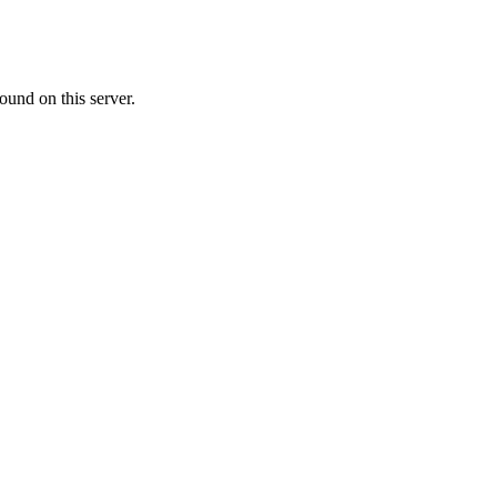
ound on this server.