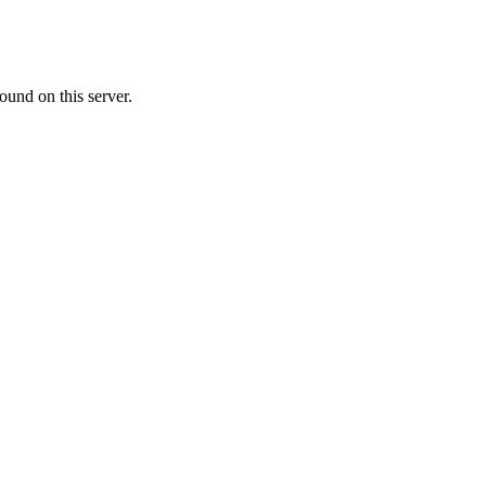
ound on this server.