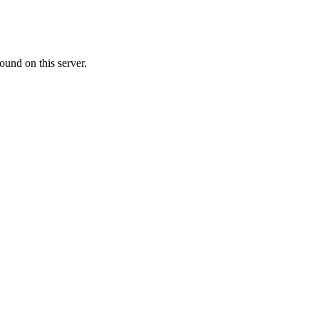
ound on this server.