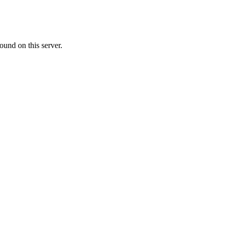
ound on this server.