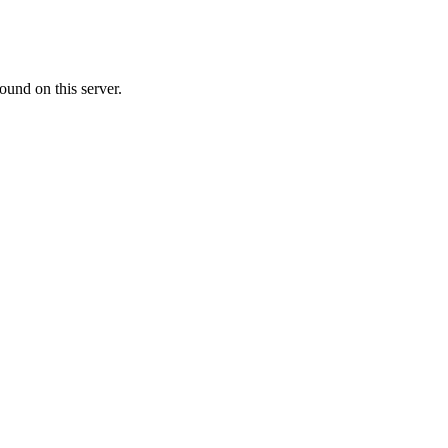
ound on this server.