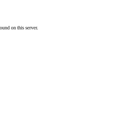
ound on this server.