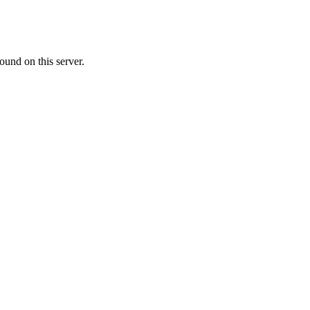
ound on this server.