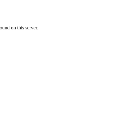
ound on this server.