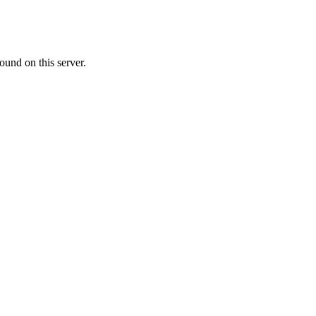
ound on this server.