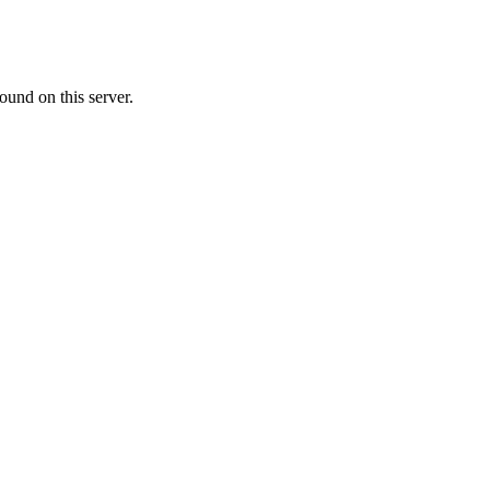
ound on this server.