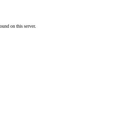
ound on this server.