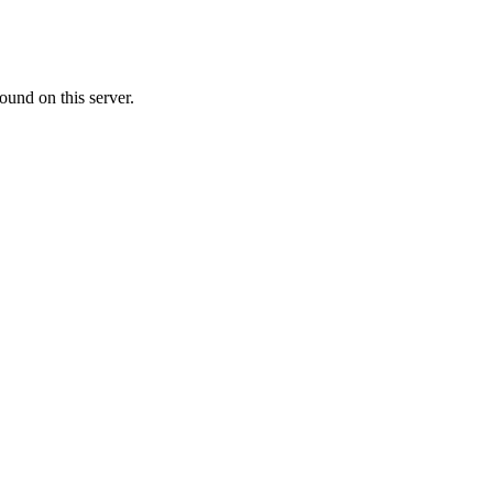
ound on this server.