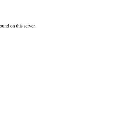
ound on this server.