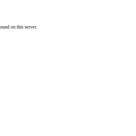
ound on this server.