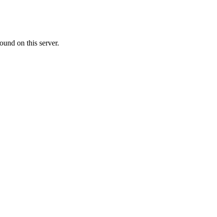
ound on this server.